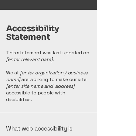
Accessibility
Statement
This statement was last updated on
[enter relevant date].
We at
[enter organization / business
name]
are working to make our site
[enter site name and address]
accessible to people with
disabilities.
What web accessibility is