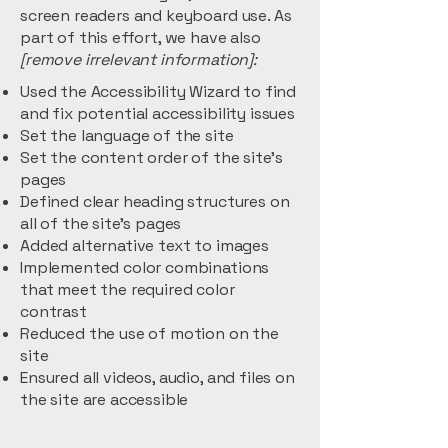
screen readers and keyboard use. As
part of this effort, we have also
[remove irrelevant information]:
Used the Accessibility Wizard to find
and fix potential accessibility issues
Set the language of the site
Set the content order of the site’s
pages
Defined clear heading structures on
all of the site’s pages
Added alternative text to images
Implemented color combinations
that meet the required color
contrast
Reduced the use of motion on the
site
Ensured all videos, audio, and files on
the site are accessible