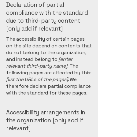
Declaration of partial
compliance with the standard
due to third-party content
[only add if relevant]
The accessibility of certain pages
on the site depend on contents that
do not belong to the organization,
and instead belong to
[enter
relevant third-party name]
. The
following pages are affected by this:
[list the URLs of the pages]
. We
therefore declare partial compliance
with the standard for these pages.
Accessibility arrangements in
the organization [only add if
relevant]