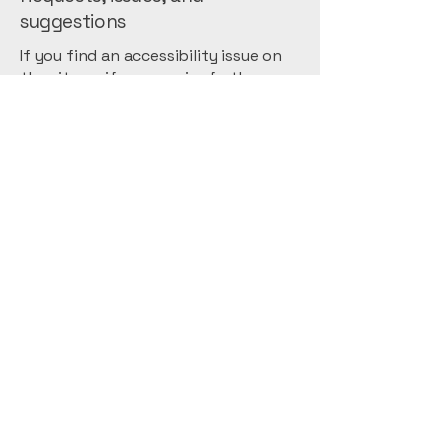
suggestions
If you find an accessibility issue on
the site, or if you require further
assistance, you are welcome to
contact us through the
organization's accessibility
coordinator:
[Name of the accessibility
coordinator]
[Telephone number of the
accessibility coordinator]
[Email address of the accessibility
coordinator]
[Enter any additional contact details
if relevant / available]