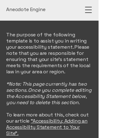
Anecdote Engine
The purpose of the following
template is to assist you in writing
your accessibility statement. Please
note that you are responsible for
ensuring that your site's statement
meets the requirements of the local
law in your area or region.
*Note: This page currently has two
sections. Once you complete editing
the Accessibility Statement below,
you need to delete this section.
To learn more about this, check out
our article
“Accessibility: Adding an
Accessibility Statement to Your
Site”.