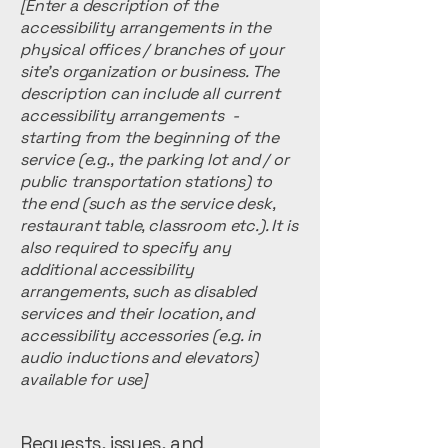
[Enter a description of the
accessibility arrangements in the
physical offices / branches of your
site's organization or business. The
description can include all current
accessibility arrangements -
starting from the beginning of the
service (e.g., the parking lot and / or
public transportation stations) to
the end (such as the service desk,
restaurant table, classroom etc.). It is
also required to specify any
additional accessibility
arrangements, such as disabled
services and their location, and
accessibility accessories (e.g. in
audio inductions and elevators)
available for use]
Requests, issues, and