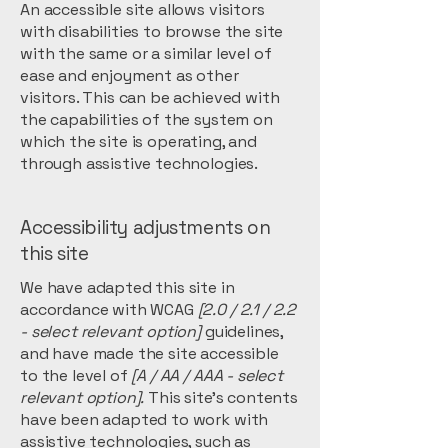
An accessible site allows visitors
with disabilities to browse the site
with the same or a similar level of
ease and enjoyment as other
visitors. This can be achieved with
the capabilities of the system on
which the site is operating, and
through assistive technologies.
Accessibility adjustments on
this site
We have adapted this site in
accordance with WCAG
[2.0 / 2.1 / 2.2
- select relevant option]
guidelines,
and have made the site accessible
to the level of
[A / AA / AAA - select
relevant option].
This site's contents
have been adapted to work with
assistive technologies, such as